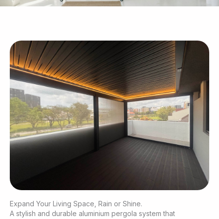
Expand Your Living Space, Rain or Shine.
A stylish and durable aluminium pergola system that