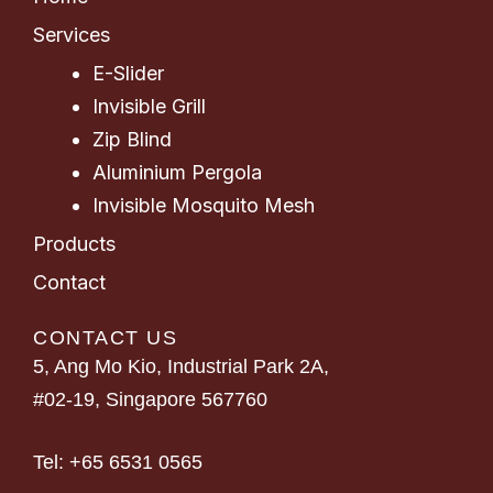
Services
E-Slider
Invisible Grill
Zip Blind
Aluminium Pergola
Invisible Mosquito Mesh
Products
Contact
CONTACT US
5, Ang Mo Kio, Industrial Park 2A,
#02-19, Singapore 567760
Tel:
+65 6531 0565