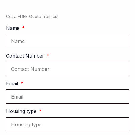
Get a FREE Quote from us!
Name
Contact Number
Email
Housing type