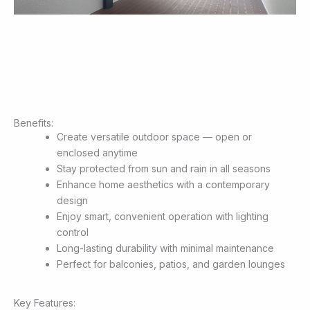
Benefits:
Create versatile outdoor space — open or
enclosed anytime
Stay protected from sun and rain in all seasons
Enhance home aesthetics with a contemporary
design
Enjoy smart, convenient operation with lighting
control
Long-lasting durability with minimal maintenance
Perfect for balconies, patios, and garden lounges
Key Features: