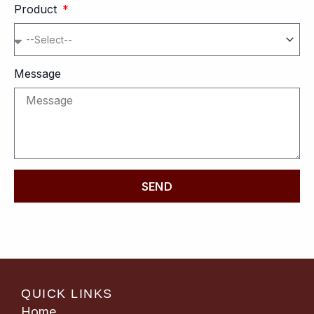
Product
Message
SEND
QUICK LINKS
Home