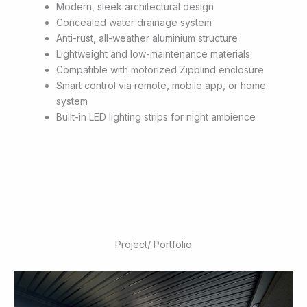
Modern, sleek architectural design
Concealed water drainage system
Anti-rust, all-weather aluminium structure
Lightweight and low-maintenance materials
Compatible with motorized Zipblind enclosure
Smart control via remote, mobile app, or home
system
Built-in LED lighting strips for night ambience
Project/ Portfolio