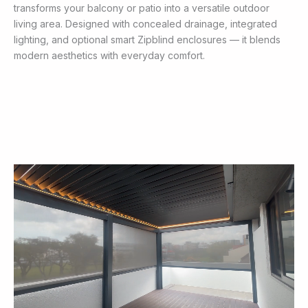
transforms your balcony or patio into a versatile outdoor
living area. Designed with concealed drainage, integrated
lighting, and optional smart Zipblind enclosures — it blends
modern aesthetics with everyday comfort.