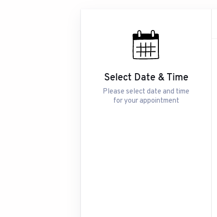
Select Date & Time
Please select date and time
for your appointment