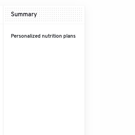
Summary
Personalized nutrition plans