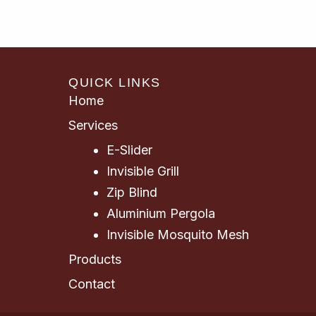
QUICK LINKS
Home
Services
E-Slider
Invisible Grill
Zip Blind
Aluminium Pergola
Invisible Mosquito Mesh
Products
Contact