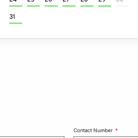
24
25
26
27
28
29
30
31
Contact Number