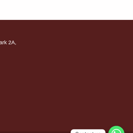
ark 2A,