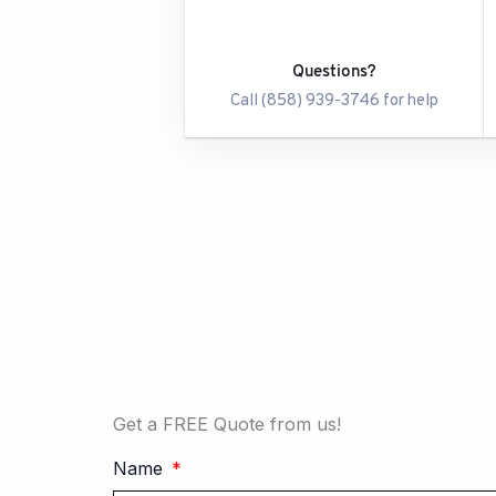
Questions?
Call (858) 939-3746 for help
Get a FREE Quote from us!
Name