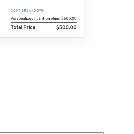
COST BREAKDOWN
Personalized nutrition plans
$500.00
Total Price
$500.00