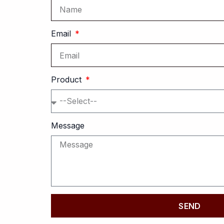
Email
Product
Message
SEND