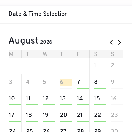
Date & Time Selection
August
2026
M
T
W
T
F
S
S
27
28
29
30
31
1
2
3
4
5
6
7
8
9
10
11
12
13
14
15
16
17
18
19
20
21
22
23