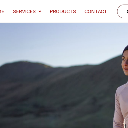
ME
SERVICES
PRODUCTS
CONTACT