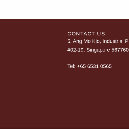
CONTACT US
5, Ang Mo Kio, Industrial P
#02-19, Singapore 567760
Tel:
+65 6531 0565