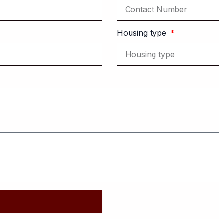
Housing type