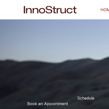
Skip
to
HO
content
Schedule
Book an Appointment