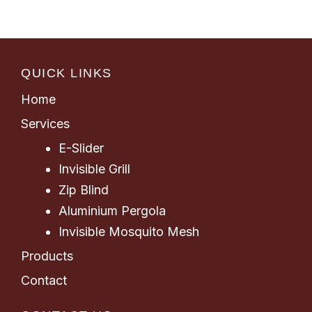
QUICK LINKS
Home
Services
E-Slider
Invisible Grill
Zip Blind
Aluminium Pergola
Invisible Mosquito Mesh
Products
Contact