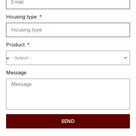
Housing type
Product
Message
SEND