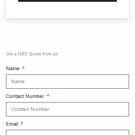
Get a FREE Quote from us!
Name
Contact Number
Email