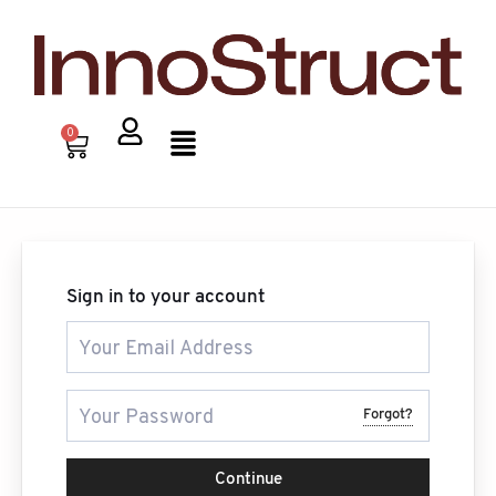
Skip
to
content
Menu
0
Cart
Sign in to your account
Forgot?
Continue